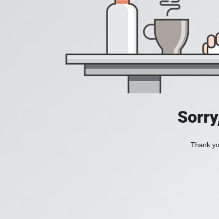
Sorry
Thank you