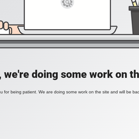
, we're doing some work on th
 for being patient. We are doing some work on the site and will be bac