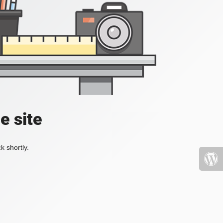
e site
k shortly.